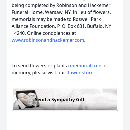
being completed by Robinson and Hackemer
Funeral Home, Warsaw, NY. In lieu of flowers,
memorials may be made to Roswell Park
Alliance Foundation, P. O. Box 631, Buffalo, NY
14240. Online condolences at
www.robinsonandhackemer.com
.
To send flowers or plant a
memorial tree
in
memory, please visit our
flower store
.
Send a Sympathy Gift