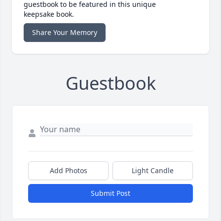
guestbook to be featured in this unique
keepsake book.
Share Your Memory
Guestbook
Add Photos
Light Candle
Submit Post