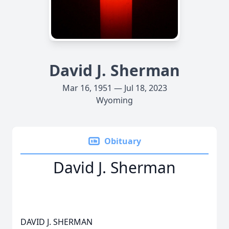
David J. Sherman
Mar 16, 1951 — Jul 18, 2023
Wyoming
Obituary
David J. Sherman
DAVID J. SHERMAN