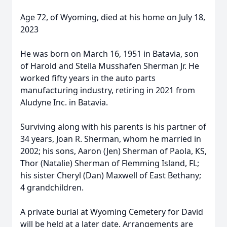
Age 72, of Wyoming, died at his home on July 18,
2023
He was born on March 16, 1951 in Batavia, son
of Harold and Stella Musshafen Sherman Jr. He
worked fifty years in the auto parts
manufacturing industry, retiring in 2021 from
Aludyne Inc. in Batavia.
Surviving along with his parents is his partner of
34 years, Joan R. Sherman, whom he married in
2002; his sons, Aaron (Jen) Sherman of Paola, KS,
Thor (Natalie) Sherman of Flemming Island, FL;
his sister Cheryl (Dan) Maxwell of East Bethany;
4 grandchildren.
A private burial at Wyoming Cemetery for David
will be held at a later date. Arrangements are