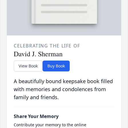
CELEBRATING THE LIFE OF
David J. Sherman
View Book
Buy Book
A beautifully bound keepsake book filled
with memories and condolences from
family and friends.
Share Your Memory
Contribute your memory to the online