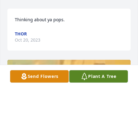
Thinking about ya pops.
THOR
Oct 20, 2023
Send Flowers
Plant A Tree