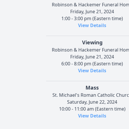
Robinson & Hackemer Funeral Ho
Friday, June 21, 2024
1:00 - 3:00 pm (Eastern time)
View Details
Viewing
Robinson & Hackemer Funeral Ho
Friday, June 21, 2024
6:00 - 8:00 pm (Eastern time)
View Details
Mass
St. Michael's Roman Catholic Chur
Saturday, June 22, 2024
10:00 - 11:00 am (Eastern time)
View Details