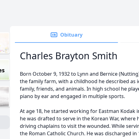
Obituary
Charles Brayton Smith
es
Born October 9, 1932 to Lynn and Bernice (Nutting)
the family farm, with a childhood he described as 
family, friends, and animals. In high school he pla
piano by ear and engaged in multiple sports.
At age 18, he started working for Eastman Kodak in
he was drafted to serve in the Korean War, where he
driving chaplains to visit the wounded. While servi
the Roman Catholic Church. He was discharged in 1