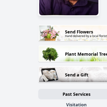
Send Flowers
Hand delivered by a local florist
Plant Memorial Tre
Send a Gift
Past Services
Visitation