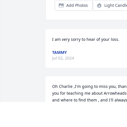
Add Photos
Light Candl
I am very sorry to hear of your loss.
TAMMY
Jul 02, 2024
Oh Charlie ,I'm going to miss you, thank
you for teaching me about Arrowheads 
and where to find them , and I'll always
cherish the jewelry you made for me , 
love always Jen
JENNIFER KACZMAREK