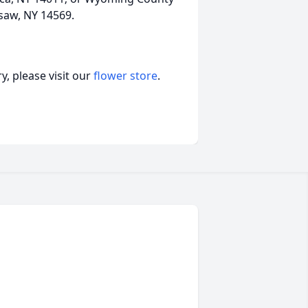
rsaw, NY 14569.
, please visit our
flower store
.