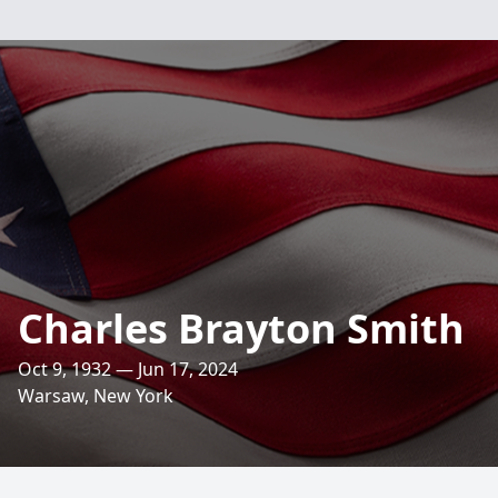
Charles Brayton Smith
Oct 9, 1932 — Jun 17, 2024
Warsaw, New York