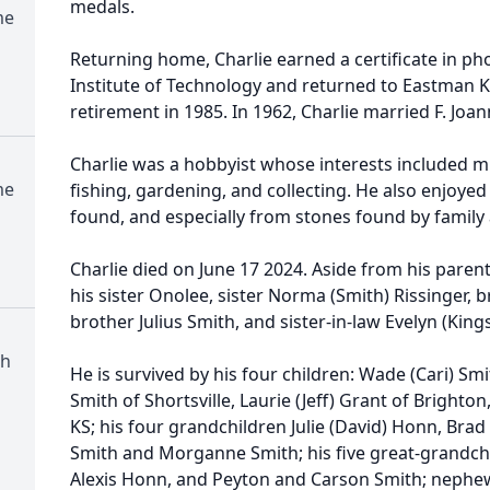
medals.
me
Returning home, Charlie earned a certificate in p
Institute of Technology and returned to Eastman 
retirement in 1985. In 1962, Charlie married F. Joan
Charlie was a hobbyist whose interests included m
me
fishing, gardening, and collecting. He also enjoye
found, and especially from stones found by family 
Charlie died on June 17 2024. Aside from his paren
his sister Onolee, sister Norma (Smith) Rissinger, 
brother Julius Smith, and sister-in-law Evelyn (King
ch
He is survived by his four children: Wade (Cari) S
Smith of Shortsville, Laurie (Jeff) Grant of Brighton
KS; his four grandchildren Julie (David) Honn, Bra
Smith and Morganne Smith; his five great-grandchi
Alexis Honn, and Peyton and Carson Smith; nephew 