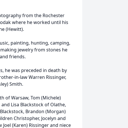
hotography from the Rochester
Kodak where he worked until his
ne (Hewitt).
usic, painting, hunting, camping,
d making jewelry from stones he
and friends.
ts, he was preceded in death by
brother-in-law Warren Rissinger,
sley) Smith.
mith of Warsaw, Tom (Michele)
, and Lisa Blackstock of Olathe,
d Blackstock, Brandon (Morgan)
ldren Christopher, Jocelyn and
Joel (Karen) Rissinger and niece