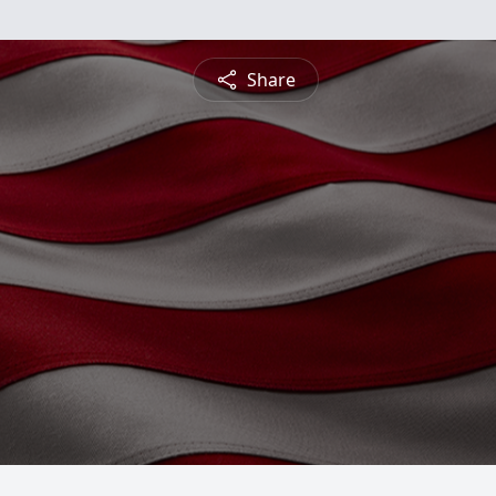
Share