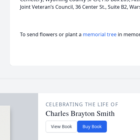
Joint Veteran’s Council, 36 Center St., Suite B2, Wa
To send flowers or plant a
memorial tree
in memory
CELEBRATING THE LIFE OF
Charles Brayton Smith
View Book
Buy Book