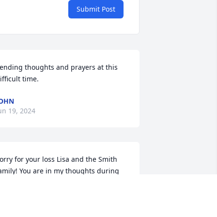
Submit Post
ending thoughts and prayers at this 
ifficult time.
JOHN
un 19, 2024
orry for your loss Lisa and the Smith 
amily! You are in my thoughts during 
his difficult time! 🙏🙏🙏
ISA LOWREY WHITING
un 18, 2024