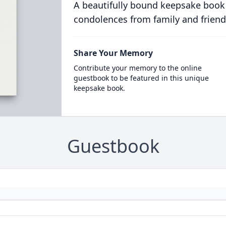
A beautifully bound keepsake book
condolences from family and friend
Share Your Memory
Contribute your memory to the online
guestbook to be featured in this unique
keepsake book.
Guestbook