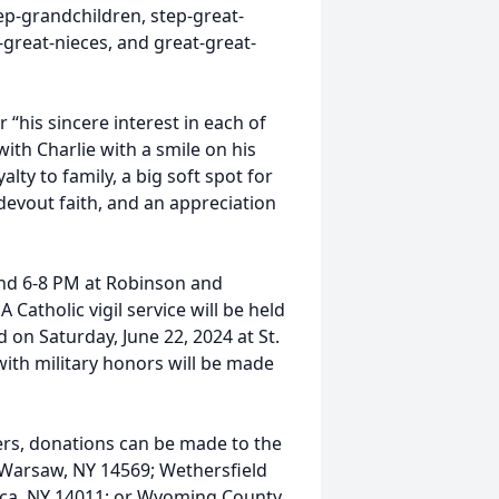
step-grandchildren, step-great-
great-nieces, and great-great-
 “his sincere interest in each of
with Charlie with a smile on his
alty to family, a big soft spot for
devout faith, and an appreciation
 and 6-8 PM at Robinson and
atholic vigil service will be held
d on Saturday, June 22, 2024 at St.
with military honors will be made
wers, donations can be made to the
 Warsaw, NY 14569; Wethersfield
ica, NY 14011; or Wyoming County