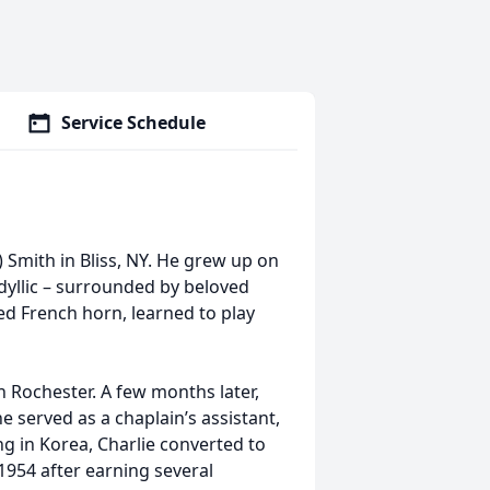
Service Schedule
 Smith in Bliss, NY. He grew up on
idyllic – surrounded by beloved
yed French horn, learned to play
 Rochester. A few months later,
 served as a chaplain’s assistant,
ng in Korea, Charlie converted to
954 after earning several