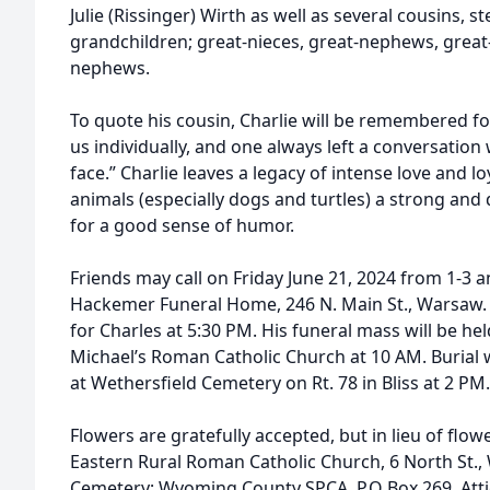
Julie (Rissinger) Wirth as well as several cousins, 
grandchildren; great-nieces, great-nephews, great-
nephews.
To quote his cousin, Charlie will be remembered for
us individually, and one always left a conversation 
face.” Charlie leaves a legacy of intense love and loy
animals (especially dogs and turtles) a strong and 
for a good sense of humor.
Friends may call on Friday June 21, 2024 from 1-3
Hackemer Funeral Home, 246 N. Main St., Warsaw. A C
for Charles at 5:30 PM. His funeral mass will be hel
Michael’s Roman Catholic Church at 10 AM. Burial 
at Wethersfield Cemetery on Rt. 78 in Bliss at 2 PM.
Flowers are gratefully accepted, but in lieu of flo
Eastern Rural Roman Catholic Church, 6 North St.,
Cemetery; Wyoming County SPCA, P.O Box 269, Att