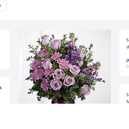
e
S
d
J
 
S
 
f
t
L
J