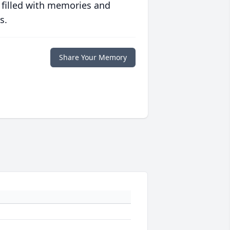
 filled with memories and
s.
Share Your Memory