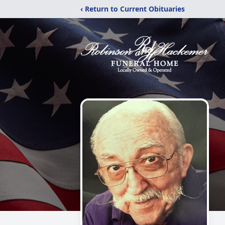
‹ Return to Current Obituaries