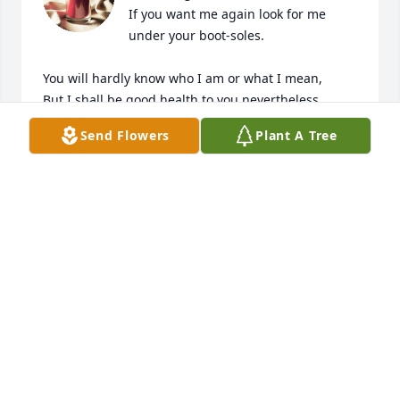
If you want me again look for me 
under your boot-soles.

You will hardly know who I am or what I mean,

But I shall be good health to you nevertheless,

And filter and fibre your blood.

Send Flowers
Plant A Tree
Failing to fetch me at first keep encouraged,

Missing me one place search another,

I stop somewhere waiting for you.

Walt Whitman “Song of Myself, 52”
JOE SOEL
Mar 17, 2025