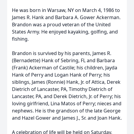
He was born in Warsaw, NY on March 4, 1986 to
James R. Hank and Barbara A. Gower Ackerman.
Brandon was a proud veteran of the United
States Army. He enjoyed kayaking, golfing, and
fishing.
Brandon is survived by his parents, James R.
(Bernadette) Hank of Sebring, FL and Barbara
(Frank) Ackerman of Castile; his children, Jayda
Hank of Perry and Logan Hank of Perry; his
siblings, James (Ronnie) Hank, Jr. of Attica, Derek
Dietrich of Lancaster, PA, Timothy Dietrich of
Lancaster, PA, and Derek Dietrich, Jr. of Perry; his
loving girlfriend, Lina Matos of Perry; nieces and
nephews. He is the grandson of the late George
and Hazel Gower and James J., Sr. and Joan Hank.
A celebration of life will be held on Saturday,