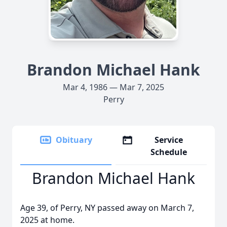
Brandon Michael Hank
Mar 4, 1986 — Mar 7, 2025
Perry
Obituary
Service
Schedule
Brandon Michael Hank
Age 39, of Perry, NY passed away on March 7,
2025 at home.