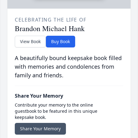
CELEBRATING THE LIFE OF
Brandon Michael Hank
View Book
Buy Book
A beautifully bound keepsake book filled
with memories and condolences from
family and friends.
Share Your Memory
Contribute your memory to the online
guestbook to be featured in this unique
keepsake book.
Share Your Memory