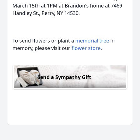
March 15th at 1PM at Brandon’s home at 7469
Handley St., Perry, NY 14530.
To send flowers or plant a
memorial tree
in
memory, please visit our
flower store
.
Send a Sympathy Gift