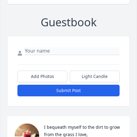
Guestbook
Add Photos
Light Candle
Submit Post
I bequeath myself to the dirt to grow 
from the grass I love,
