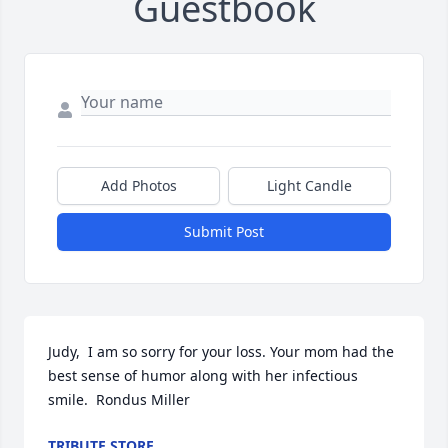
Guestbook
Add Photos
Light Candle
Submit Post
Judy,  I am so sorry for your loss. Your mom had the 
best sense of humor along with her infectious 
smile.  Rondus Miller
TRIBUTE STORE