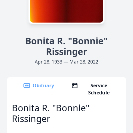
Bonita R. "Bonnie"
Rissinger
Apr 28, 1933 — Mar 28, 2022
Obituary
Service
Schedule
Bonita R. "Bonnie"
Rissinger