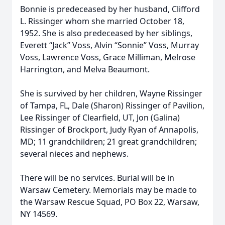
Bonnie is predeceased by her husband, Clifford
L. Rissinger whom she married October 18,
1952. She is also predeceased by her siblings,
Everett “Jack” Voss, Alvin “Sonnie” Voss, Murray
Voss, Lawrence Voss, Grace Milliman, Melrose
Harrington, and Melva Beaumont.
She is survived by her children, Wayne Rissinger
of Tampa, FL, Dale (Sharon) Rissinger of Pavilion,
Lee Rissinger of Clearfield, UT, Jon (Galina)
Rissinger of Brockport, Judy Ryan of Annapolis,
MD; 11 grandchildren; 21 great grandchildren;
several nieces and nephews.
There will be no services. Burial will be in
Warsaw Cemetery. Memorials may be made to
the Warsaw Rescue Squad, PO Box 22, Warsaw,
NY 14569.