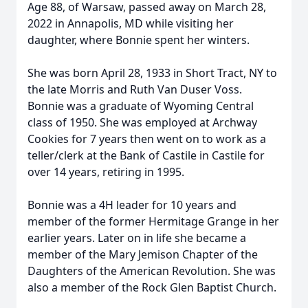
Age 88, of Warsaw, passed away on March 28,
2022 in Annapolis, MD while visiting her
daughter, where Bonnie spent her winters.
She was born April 28, 1933 in Short Tract, NY to
the late Morris and Ruth Van Duser Voss.
Bonnie was a graduate of Wyoming Central
class of 1950. She was employed at Archway
Cookies for 7 years then went on to work as a
teller/clerk at the Bank of Castile in Castile for
over 14 years, retiring in 1995.
Bonnie was a 4H leader for 10 years and
member of the former Hermitage Grange in her
earlier years. Later on in life she became a
member of the Mary Jemison Chapter of the
Daughters of the American Revolution. She was
also a member of the Rock Glen Baptist Church.