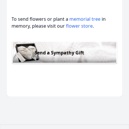
To send flowers or plant a
memorial tree
in
memory, please visit our
flower store
.
Send a Sympathy Gift