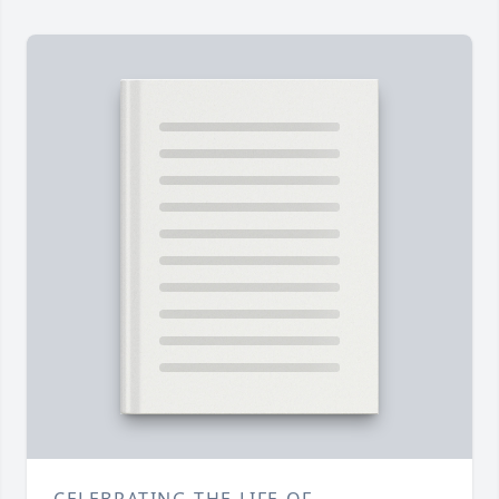
CELEBRATING THE LIFE OF