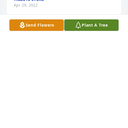
Apr 29, 2022
Send Flowers
Plant A Tree
Judy and family, sorry to hear about Bonnie. Went to 
dinner with another couple and just found 
out.Condolences to all of you. Mary
MARY INGLES
Apr 08, 2022
It was such a delight to know Bonnie.  Her sense of 
humor was awesome.  She was so nice to be with at 
our Glitzie Gals luncheons and dinners (red 
hatters).  Judy, our heartfelt condolences to you and 
your family.  You were always so good to her, she 