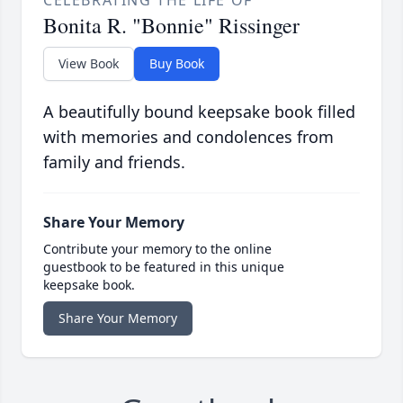
Bonita R. "Bonnie" Rissinger
View Book
Buy Book
A beautifully bound keepsake book filled
with memories and condolences from
family and friends.
Share Your Memory
Contribute your memory to the online
guestbook to be featured in this unique
keepsake book.
Share Your Memory