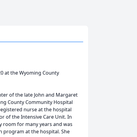
020 at the Wyoming County
hter of the late John and Margaret
ming County Community Hospital
egistered nurse at the hospital
or of the Intensive Care Unit. In
ery room for many years and was
on program at the hospital. She