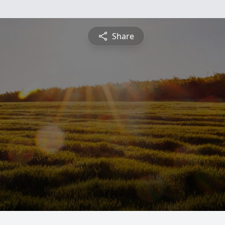
Share