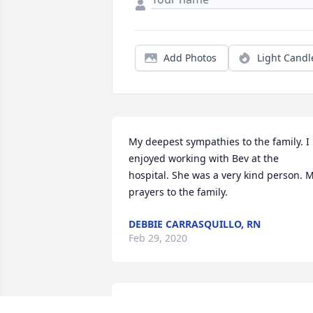
Add Photos
Light Candl
My deepest sympathies to the family. I 
enjoyed working with Bev at the 
hospital. She was a very kind person. M
prayers to the family.
DEBBIE CARRASQUILLO, RN
Feb 29, 2020
Bev was my first supervisor @ WCCHS 