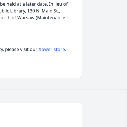
e held at a later date. In lieu of
ic Library, 130 N. Main St.,
Church of Warsaw (Maintenance
, please visit our
flower store
.