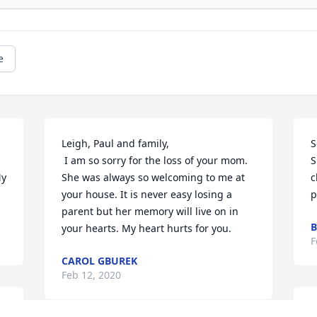
e
Leigh, Paul and family,

S
 I am so sorry for the loss of your mom. 
S
y 
She was always so welcoming to me at 
c
your house. It is never easy losing a 
p
parent but her memory will live on in 
B
your hearts. My heart hurts for you.
F
CAROL GBUREK
Feb 12, 2020
O