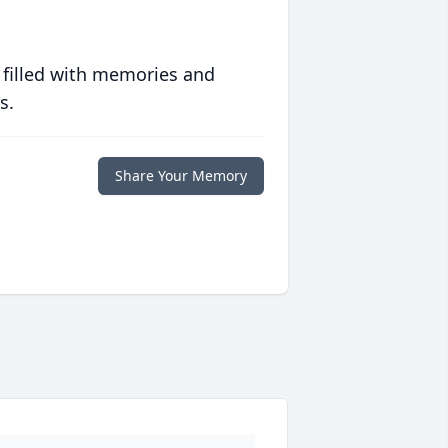
 filled with memories and
s.
Share Your Memory