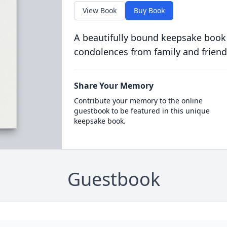
View Book
Buy Book
A beautifully bound keepsake book
condolences from family and friend
Share Your Memory
Contribute your memory to the online
guestbook to be featured in this unique
keepsake book.
Guestbook