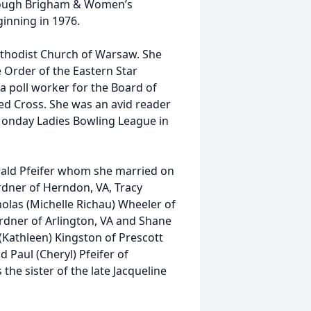
hrough Brigham & Women’s
inning in 1976.
ethodist Church of Warsaw. She
 Order of the Eastern Star
a poll worker for the Board of
Red Cross. She was an avid reader
onday Ladies Bowling League in
erald Pfeifer whom she married on
rdner of Herndon, VA, Tracy
olas (Michelle Richau) Wheeler of
ardner of Arlington, VA and Shane
 (Kathleen) Kingston of Prescott
d Paul (Cheryl) Pfeifer of
he sister of the late Jacqueline