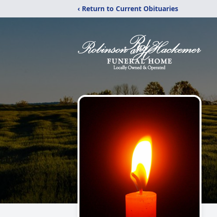
‹ Return to Current Obituaries