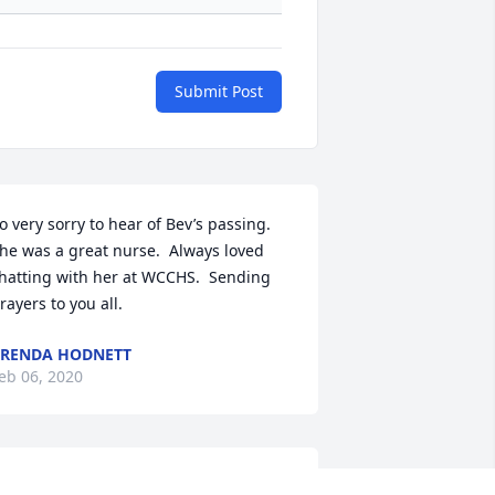
Submit Post
o very sorry to hear of Bev’s passing.  
he was a great nurse.  Always loved 
hatting with her at WCCHS.  Sending 
rayers to you all.
RENDA HODNETT
eb 06, 2020
ur deepest sympathies.  We have 