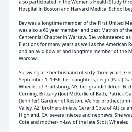
also participated in the Women’s Health Study t
Hospital in Boston and Harvard Medical School beg
Bev was a longtime member of the First United M
was also a 60 year member and past Matron of the
Centennial Chapter in Warsaw. Bev volunteered as 
Elections for many years as well as the American 
and an avid bowler and longtime member of the M
Warsaw.
Surviving are her husband of sixty-three years, G
September 1, 1956; her daughters, Leigh (Paul) Ga
Wheeler of Prattsburg, NY; her grandchildren, Nich
Corning, Brittany (Joe) McKerlie of Bath, Patrick G
(Jennifer) Gardner of Reston, VA; her brother, John
Valley, AZ; brothers-in-law, Gerard Cote of Attica an
Highland, CA; several nieces and nephews. She was t
Cote and mother-in-law of the late Scott Wheeler.