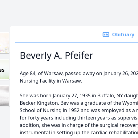
Obituary
Beverly A. Pfeifer
es
Age 84, of Warsaw, passed away on January 26, 2
Nursing Facility in Warsaw.
She was born January 27, 1935 in Buffalo, NY daug
Becker Kingston. Bev was a graduate of the Wyo
School of Nursing in 1952 and was employed as a r
for forty years including thirteen years as supervis
addition, she was in charge of the surgical recov
instrumental in setting up the cardiac rehabilitati