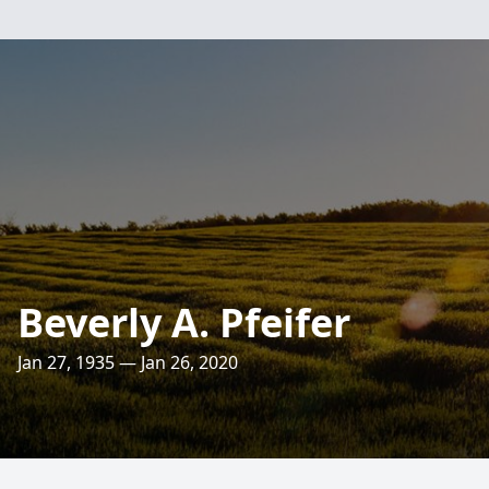
Beverly A. Pfeifer
Jan 27, 1935 — Jan 26, 2020