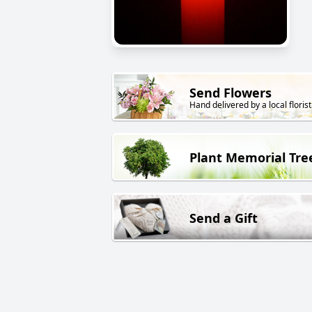
Send Flowers
Hand delivered by a local florist
Plant Memorial Tre
Send a Gift