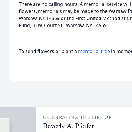
There are no calling hours. A memorial service will b
flowers, memorials may be made to the Warsaw Publ
Warsaw, NY 14569 or the First United Methodist 
Fund), 6 W. Court St., Warsaw, NY 14569.
To send flowers or plant a
memorial tree
in memory
CELEBRATING THE LIFE OF
Beverly A. Pfeifer