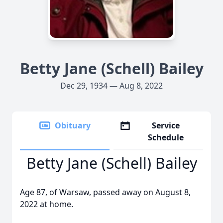
Betty Jane (Schell) Bailey
Dec 29, 1934 — Aug 8, 2022
Obituary
Service
Schedule
Betty Jane (Schell) Bailey
Age 87, of Warsaw, passed away on August 8,
2022 at home.