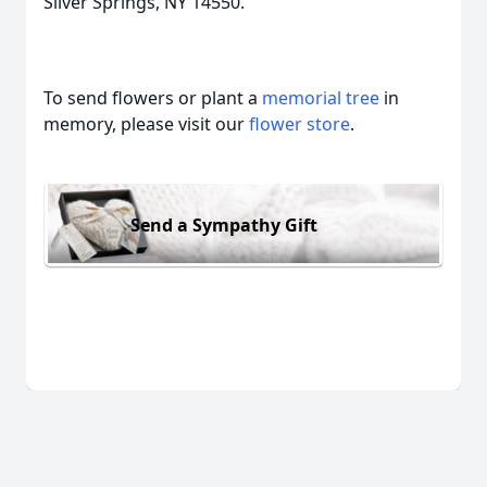
Silver Springs, NY 14550.
To send flowers or plant a
memorial tree
in
memory, please visit our
flower store
.
Send a Sympathy Gift