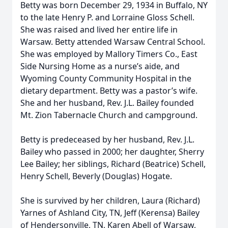
Betty was born December 29, 1934 in Buffalo, NY
to the late Henry P. and Lorraine Gloss Schell.
She was raised and lived her entire life in
Warsaw. Betty attended Warsaw Central School.
She was employed by Mallory Timers Co., East
Side Nursing Home as a nurse’s aide, and
Wyoming County Community Hospital in the
dietary department. Betty was a pastor’s wife.
She and her husband, Rev. J.L. Bailey founded
Mt. Zion Tabernacle Church and campground.
Betty is predeceased by her husband, Rev. J.L.
Bailey who passed in 2000; her daughter, Sherry
Lee Bailey; her siblings, Richard (Beatrice) Schell,
Henry Schell, Beverly (Douglas) Hogate.
She is survived by her children, Laura (Richard)
Yarnes of Ashland City, TN, Jeff (Kerensa) Bailey
of Hendersonville, TN, Karen Abell of Warsaw,