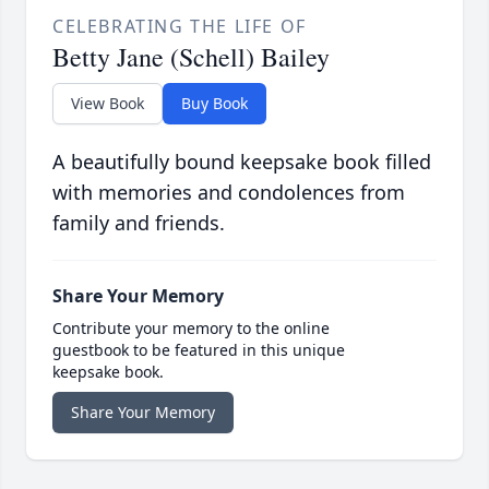
CELEBRATING THE LIFE OF
Betty Jane (Schell) Bailey
View Book
Buy Book
A beautifully bound keepsake book filled
with memories and condolences from
family and friends.
Share Your Memory
Contribute your memory to the online
guestbook to be featured in this unique
keepsake book.
Share Your Memory