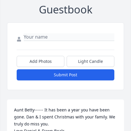
Guestbook
Add Photos
Light Candle
Submit Post
Aunt Betty------ It has been a year you have been 
gone. Dan & I spent Christmas with your family. We 
truly do miss you.

Love Daniel & Dawn Beals