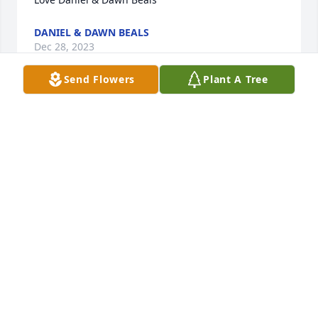
DANIEL & DAWN BEALS
Dec 28, 2023
Send Flowers
Plant A Tree
Aunt Betty......

 Dan & I are so glad we got to say " see you " not 
Goodbye because Goodbye is forever. We truley 
enjoyed spending time with you a couple weeks 
ago, we will hold that time in your hearts... Thank 
you for letting me spend childhood summers at 
your house, you were so good to me..... For now we 
will miss you dearly. Say hello to Uncle 
Jay,Grama,Mom & Dad.....    XOXOXO ߒ™ Dawny & 
Dan
DANIEL & DAWN BEALS
Sep 22, 2022