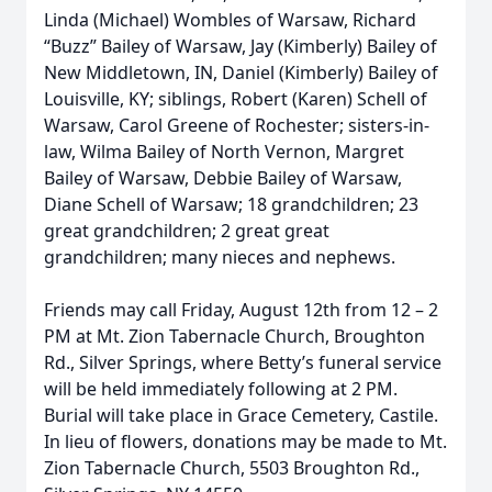
Linda (Michael) Wombles of Warsaw, Richard
“Buzz” Bailey of Warsaw, Jay (Kimberly) Bailey of
New Middletown, IN, Daniel (Kimberly) Bailey of
Louisville, KY; siblings, Robert (Karen) Schell of
Warsaw, Carol Greene of Rochester; sisters-in-
law, Wilma Bailey of North Vernon, Margret
Bailey of Warsaw, Debbie Bailey of Warsaw,
Diane Schell of Warsaw; 18 grandchildren; 23
great grandchildren; 2 great great
grandchildren; many nieces and nephews.
Friends may call Friday, August 12th from 12 – 2
PM at Mt. Zion Tabernacle Church, Broughton
Rd., Silver Springs, where Betty’s funeral service
will be held immediately following at 2 PM.
Burial will take place in Grace Cemetery, Castile.
In lieu of flowers, donations may be made to Mt.
Zion Tabernacle Church, 5503 Broughton Rd.,