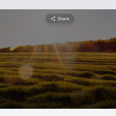
Share