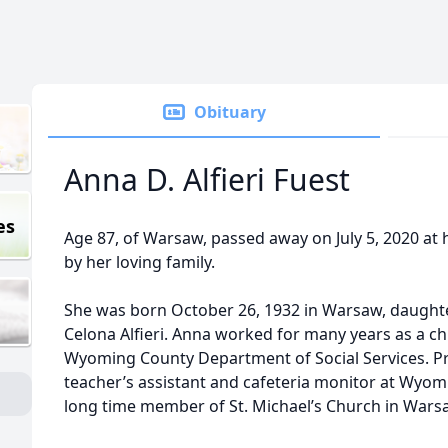
Obituary
Anna D. Alfieri Fuest
es
Age 87, of Warsaw, passed away on July 5, 2020 a
by her loving family.
She was born October 26, 1932 in Warsaw, daughter
Celona Alfieri. Anna worked for many years as a c
Wyoming County Department of Social Services. Pri
teacher’s assistant and cafeteria monitor at Wyom
long time member of St. Michael’s Church in Wars