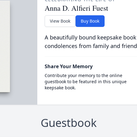
Anna D. Alfieri Fuest
View Book
Buy Book
A beautifully bound keepsake book
condolences from family and friend
Share Your Memory
Contribute your memory to the online
guestbook to be featured in this unique
keepsake book.
Guestbook