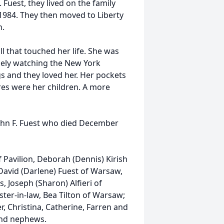
 Fuest, they lived on the family
1984. They then moved to Liberty
h.
ll that touched her life. She was
nely watching the New York
s and they loved her. Her pockets
ures were her children. A more
ohn F. Fuest who died December
f Pavilion, Deborah (Dennis) Kirish
 David (Darlene) Fuest of Warsaw,
, Joseph (Sharon) Alfieri of
ister-in-law, Bea Tilton of Warsaw;
r, Christina, Catherine, Farren and
 and nephews.