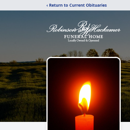
‹ Return to Current Obituaries