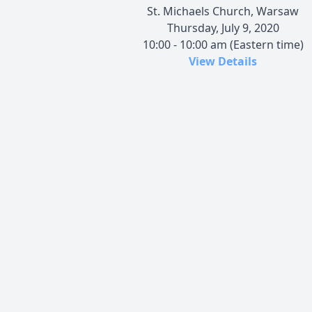
St. Michaels Church, Warsaw
Thursday, July 9, 2020
10:00 - 10:00 am (Eastern time)
View Details