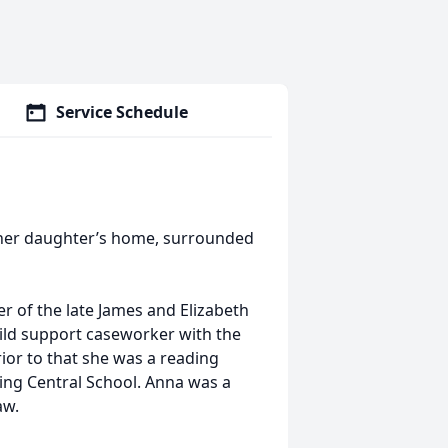
Service Schedule
t her daughter’s home, surrounded
 of the late James and Elizabeth
hild support caseworker with the
or to that she was a reading
ing Central School. Anna was a
aw.