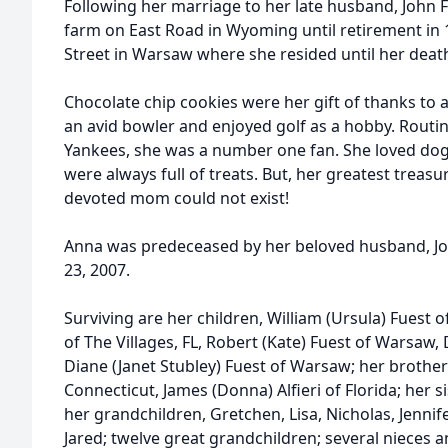
Following her marriage to her late husband, John F.
farm on East Road in Wyoming until retirement in 
Street in Warsaw where she resided until her deat
Chocolate chip cookies were her gift of thanks to a
an avid bowler and enjoyed golf as a hobby. Routi
Yankees, she was a number one fan. She loved dog
were always full of treats. But, her greatest treas
devoted mom could not exist!
Anna was predeceased by her beloved husband, J
23, 2007.
Surviving are her children, William (Ursula) Fuest o
of The Villages, FL, Robert (Kate) Fuest of Warsaw,
Diane (Janet Stubley) Fuest of Warsaw; her brothers
Connecticut, James (Donna) Alfieri of Florida; her s
her grandchildren, Gretchen, Lisa, Nicholas, Jennife
Jared; twelve great grandchildren; several nieces