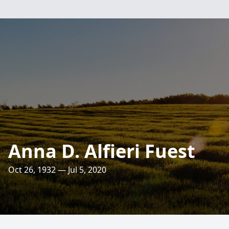
Anna D. Alfieri Fuest
Oct 26, 1932 — Jul 5, 2020