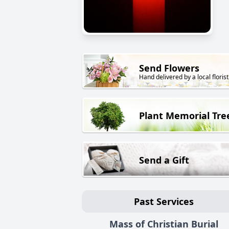
Send Flowers
Hand delivered by a local florist
Plant Memorial Tre
Send a Gift
Past Services
Mass of Christian Burial