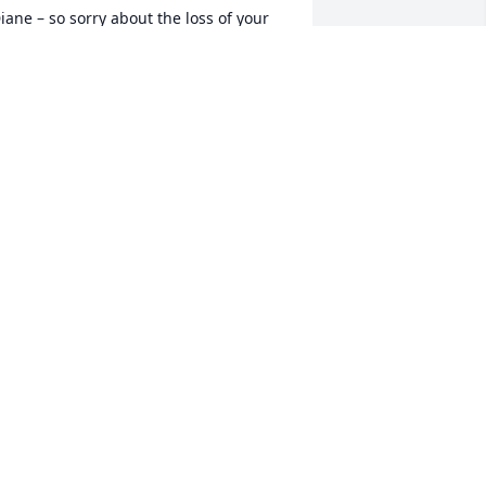
iane – so sorry about the loss of your 
om. I remember seeing her at 
yoming Central School where she was 
lways smiling and making others 
mile. She was truly a very special 
erson who raised an amazing woman 
hat I admire so much. Sending you and 
anet love during this difficult time.
ARCIA ROBINSON
ul 09, 2020
 am deeply saddened by your loss.  You 
re in our thoughts and prayers. With 
ympathy - Pati
ATRICIA T CHRISTIAN