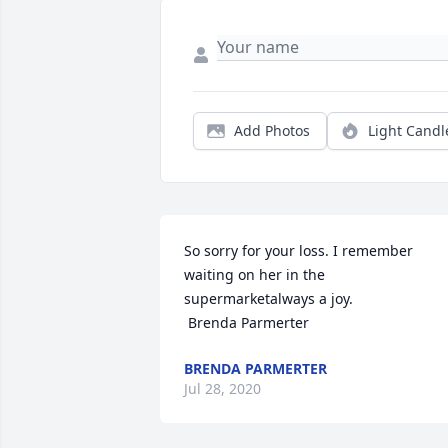
Add Photos
Light Candl
So sorry for your loss. I remember 
waiting on her in the 
supermarketalways a joy. 

 Brenda Parmerter
BRENDA PARMERTER
Jul 28, 2020