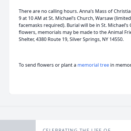
There are no calling hours. Anna’s Mass of Christian
9 at 10 AM at St. Michael’s Church, Warsaw (limite
facemasks required). Burial will be in St. Michael’s
flowers, memorials may be made to the Animal Fr
Shelter, 4380 Route 19, Silver Springs, NY 14550.
To send flowers or plant a
memorial tree
in memory
CELEBRATING THE LIFE OF