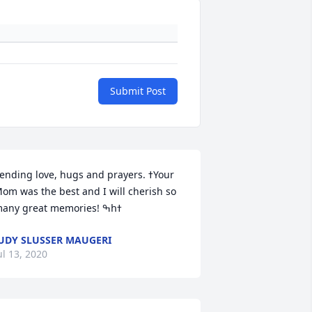
Submit Post
ending love, hugs and prayers. ߙYour 
om was the best and I will cherish so 
UDY SLUSSER MAUGERI
ul 13, 2020