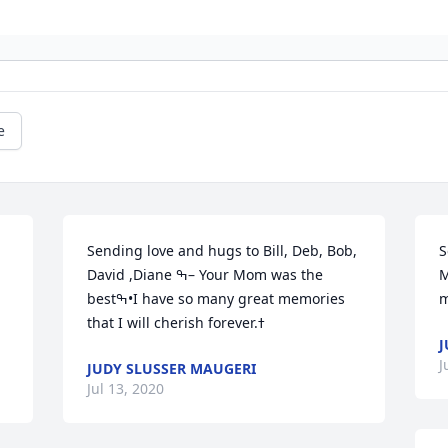
e
Sending love and hugs to Bill, Deb, Bob, 
S
David ,Diane ߒ– Your Mom was the 
M
bestߒ•I have so many great memories 
J
J
JUDY SLUSSER MAUGERI
Jul 13, 2020