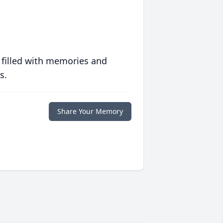
 filled with memories and
s.
Share Your Memory