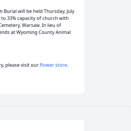
 Burial will be held Thursday, July
d to 33% capacity of church with
 Cemetery, Warsaw. In lieu of
iends at Wyoming County Animal
, please visit our
flower store
.