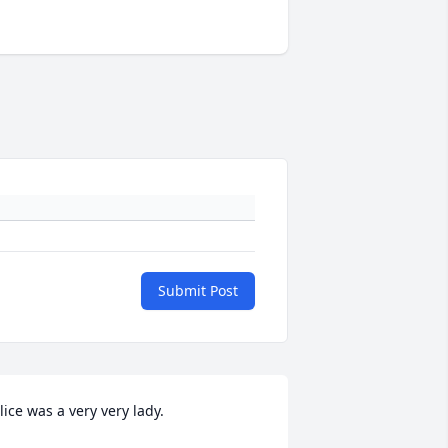
Submit Post
lice was a very very lady.