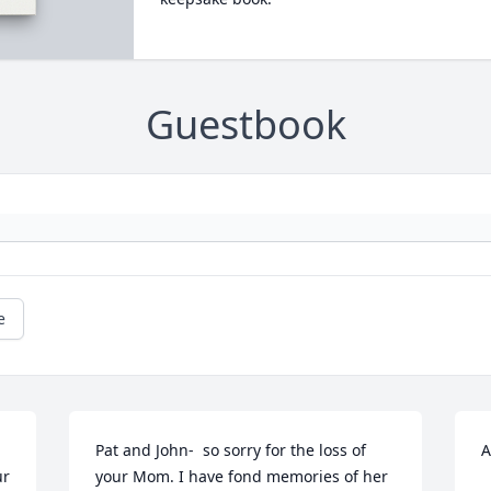
Guestbook
e
Pat and John-  so sorry for the loss of 
A
r 
your Mom. I have fond memories of her 