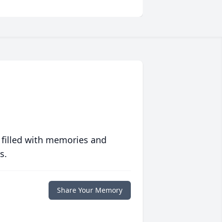
 filled with memories and
s.
Share Your Memory