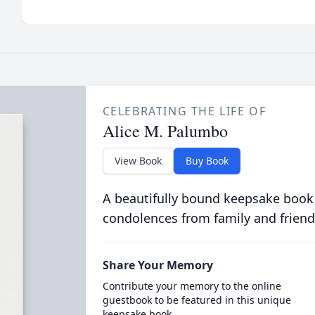
CELEBRATING THE LIFE OF
Alice M. Palumbo
View Book
Buy Book
A beautifully bound keepsake book
condolences from family and friend
Share Your Memory
Contribute your memory to the online
guestbook to be featured in this unique
keepsake book.