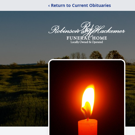
‹ Return to Current Obituaries