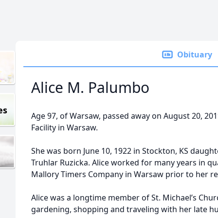
Obituary
Alice M. Palumbo
es
Age 97, of Warsaw, passed away on August 20, 20
Facility in Warsaw.
She was born June 10, 1922 in Stockton, KS daughte
Truhlar Ruzicka. Alice worked for many years in qua
Mallory Timers Company in Warsaw prior to her re
Alice was a longtime member of St. Michael’s Chu
gardening, shopping and traveling with her late h