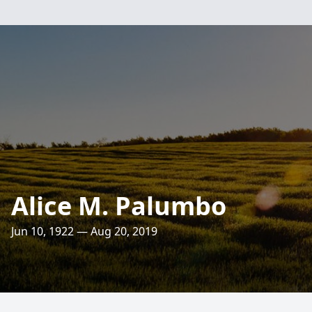
Alice M. Palumbo
Jun 10, 1922 — Aug 20, 2019