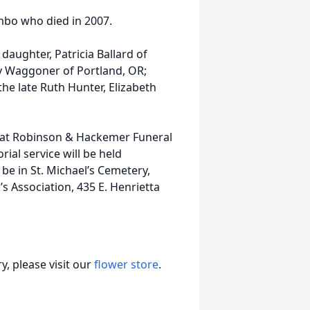
mbo who died in 2007.
daughter, Patricia Ballard of
y Waggoner of Portland, OR;
the late Ruth Hunter, Elizabeth
M at Robinson & Hackemer Funeral
al service will be held
 be in St. Michael’s Cemetery,
 Association, 435 E. Henrietta
, please visit our
flower store
.