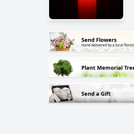
Send Flowers
Hand delivered by a local florist
Plant Memorial Tre
Send a Gift