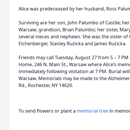
Alice was predeceased by her husband, Ross Palu
Surviving are her son, John Palumbo of Castile; her 
Warsaw; grandson, Brian Palumbo; her sister, Mar
several nieces and nephews. She was the sister of 
Eichenberger, Stanley Ruzicka and James Ruzicka.
Friends may call Tuesday, August 27 from 5 – 7 P
Home, 246 N. Main St., Warsaw where Alice’s memori
immediately following visitation at 7 PM. Burial will
Warsaw. Memorials may be made to the Alzheimer’s
Rd., Rochester, NY 14620.
To send flowers or plant a
memorial tree
in memory