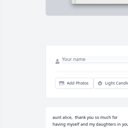
Add Photos
Light Candl
aunt alice,  thank you so much for 
having myself and my daughters in you