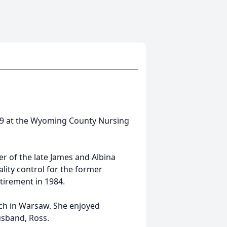
19 at the Wyoming County Nursing
r of the late James and Albina
lity control for the former
tirement in 1984.
rch in Warsaw. She enjoyed
usband, Ross.