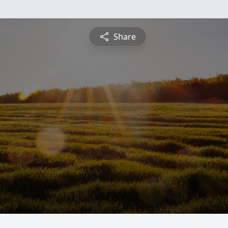
Share