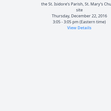
the St. Isidore’s Parish, St. Mary’s Ch
site
Thursday, December 22, 2016
3:05 - 3:05 pm (Eastern time)
View Details