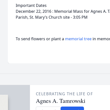
Important Dates
December 22, 2016 : Memorial Mass for Agnes A. Ta
Parish, St. Mary’s Church site - 3:05 PM
To send flowers or plant a
memorial tree
in memory
CELEBRATING THE LIFE OF
Agnes A. Tamrowski