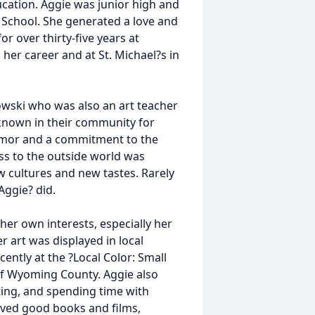
ucation. Aggie was junior high and
 School. She generated a love and
r over thirty-five years at
 her career and at St. Michael?s in
wski who was also an art teacher
 known in their community for
 humor and a commitment to the
ss to the outside world was
cultures and new tastes. Rarely
Aggie? did.
her own interests, especially her
er art was displayed in local
ntly at the ?Local Color: Small
 of Wyoming County. Aggie also
ting, and spending time with
loved good books and films,