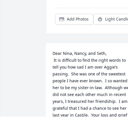
Add Photos
Light Candl
Dear Nina, Nancy, and Seth,  

 It is difficult to find the right words to 
tell you how sad I am over Aggie’s 
passing.  She was one of the sweetest 
people I have ever known.  I so wanted 
her to be my sister-in-law.  Although we
did not see each other much in recent 
years, I treasured her friendship.  I am 
grateful that I had a chance to see her 
last year in Castile.  Your loss and grief 
will be shared with many others, but I 