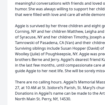
meaningful conversations with friends and loved o
humor. She was always willing to support her childr
that were filled with love and care all while demon
Aggie is survived by her three children and eight 
Corning, NY and her children Matthew, Leigha an
of Syracuse, NY and her children Timothy, Joseph 
Tamrowski of Pasadena, CA (Van) and their childre
Surviving siblings include Susan Hopper (David) o
Woolley (Julie) of Poughkeepsie, NY. Aggie was pr
brothers Berne and Jerry. Aggie?s dearest friend 
in the last few months, until compassionate care 
guide Aggie to her next life. She will be sorely mis
There are no calling hours. Aggie?s Memorial Mas
27, at 10 AM at St. Isidore?s Parish, St. Mary?s churc
Donations in Aggie?s name can be made to the Art
North Main St. Perry, NY, 14530.