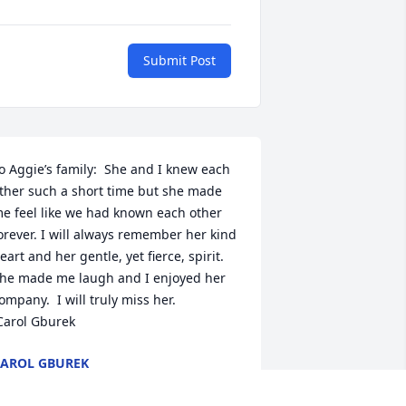
Submit Post
o Aggie’s family:  She and I knew each 
ther such a short time but she made 
e feel like we had known each other 
orever. I will always remember her kind 
eart and her gentle, yet fierce, spirit.  
he made me laugh and I enjoyed her 
ompany.  I will truly miss her. 

 Carol Gburek
AROL GBUREK
ul 16, 2019