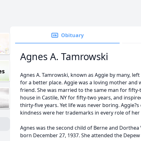
Obituary
Agnes A. Tamrowski
es
Agnes A. Tamrowski, known as Aggie by many, left
for a better place. Aggie was a loving mother and wi
friend. She was married to the same man for fifty-t
house in Castile, NY for fifty-two years, and inspir
thirty-five years. Yet life was never boring. Aggie?
kindness were her trademarks in every role of her l
Agnes was the second child of Berne and Dorthea
born December 27, 1937. She attended the Depew