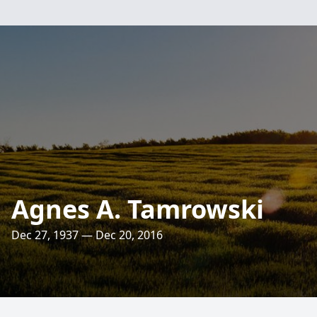
Agnes A. Tamrowski
Dec 27, 1937 — Dec 20, 2016