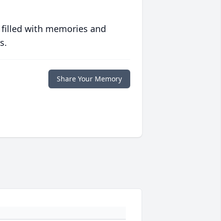
 filled with memories and
s.
Share Your Memory