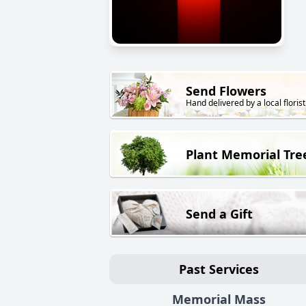
Send Flowers
Hand delivered by a local florist
Plant Memorial Tre
Send a Gift
Past Services
Memorial Mass