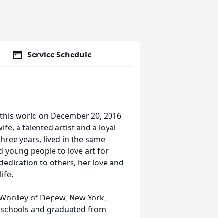
Service Schedule
 this world on December 20, 2016
fe, a talented artist and a loyal
hree years, lived in the same
ed young people to love art for
s dedication to others, her love and
ife.
 Woolley of Depew, New York,
 schools and graduated from