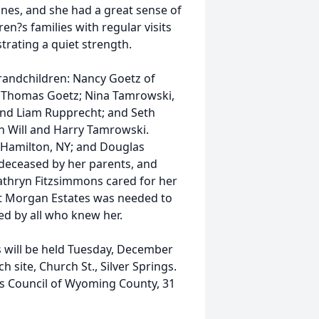
nes, and she had a great sense of
en?s families with regular visits
strating a quiet strength.
grandchildren: Nancy Goetz of
d Thomas Goetz; Nina Tamrowski,
and Liam Rupprecht; and Seth
n Will and Harry Tamrowski.
f Hamilton, NY; and Douglas
edeceased by her parents, and
Kathryn Fitzsimmons cared for her
at Morgan Estates was needed to
sed by all who knew her.
s will be held Tuesday, December
h site, Church St., Silver Springs.
s Council of Wyoming County, 31