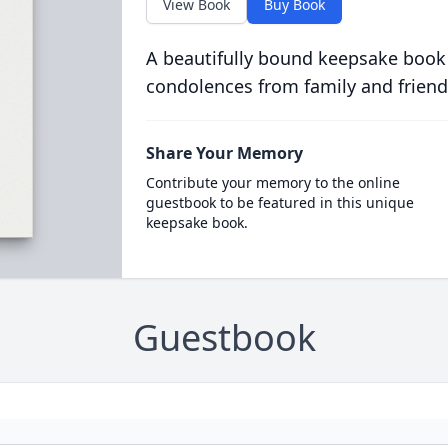
View Book
Buy Book
A beautifully bound keepsake book
condolences from family and friend
Share Your Memory
Contribute your memory to the online
guestbook to be featured in this unique
keepsake book.
Guestbook