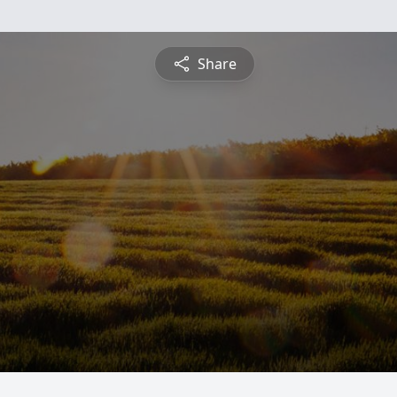
Share