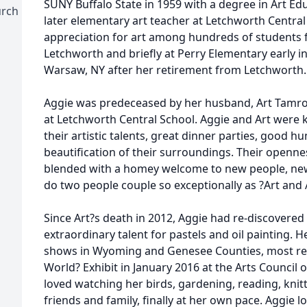
SUNY Buffalo State in 1959 with a degree in Art Ed
urch
later elementary art teacher at Letchworth Central
appreciation for art among hundreds of students fo
Letchworth and briefly at Perry Elementary early in
Warsaw, NY after her retirement from Letchworth.
Aggie was predeceased by her husband, Art Tamro
at Letchworth Central School. Aggie and Art were
their artistic talents, great dinner parties, good
beautification of their surroundings. Their openne
blended with a homey welcome to new people, new 
do two people couple so exceptionally as ?Art and 
Since Art?s death in 2012, Aggie had re-discovered 
extraordinary talent for pastels and oil painting. H
shows in Wyoming and Genesee Counties, most rece
World? Exhibit in January 2016 at the Arts Council
loved watching her birds, gardening, reading, knit
friends and family, finally at her own pace. Aggie 