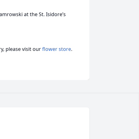
mrowski at the St. Isidore’s
, please visit our
flower store
.