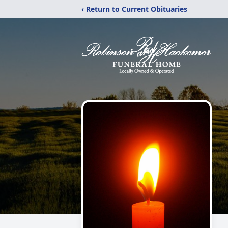
‹ Return to Current Obituaries