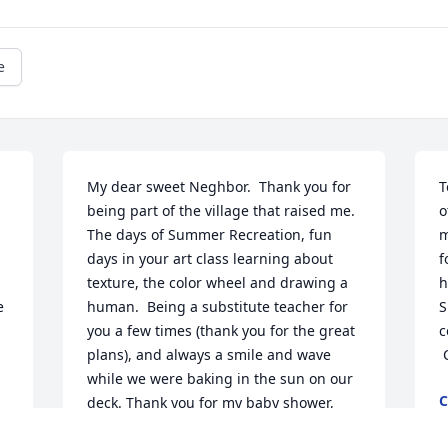
e
My dear sweet Neghbor.  Thank you for 
T
being part of the village that raised me.  
o
The days of Summer Recreation, fun 
m
days in your art class learning about 
f
texture, the color wheel and drawing a 
h
 
human.  Being a substitute teacher for 
S
you a few times (thank you for the great 
c
plans), and always a smile and wave 
while we were baking in the sun on our 
C
deck. Thank you for my baby shower, 
J
and for the pastel drawing of the 